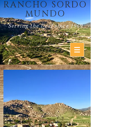
RANCHO SORDO
MUNDO
Serving the Deaf since 1969