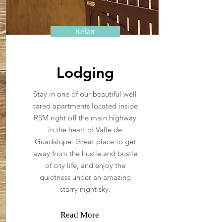
Relax
Lodging
Stay in one of our beautiful well
cared apartments located inside
RSM right off the main highway
in the heart of Valle de
Guadalupe. Great place to get
away from the hustle and bustle
of city life, and enjoy the
quietness under an amazing
starry night sky.
Read More