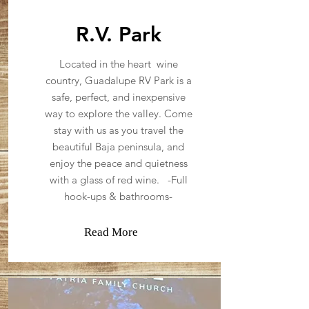
R.V. Park
Located in the heart wine
country, Guadalupe RV Park is a
safe, perfect, and inexpensive
way to explore the valley. Come
stay with us as you travel the
beautiful Baja peninsula, and
enjoy the peace and quietness
with a glass of red wine. -Full
hook-ups & bathrooms-
Read More