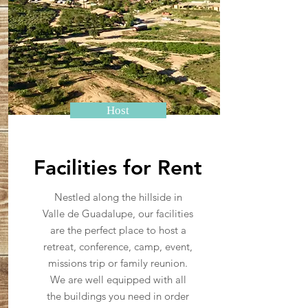
Host
Facilities for Rent
Nestled along the hillside in
Valle de Guadalupe, our facilities
are the perfect place to host a
retreat, conference, camp, event,
missions trip or family reunion.
We are well equipped with all
the buildings you need in order