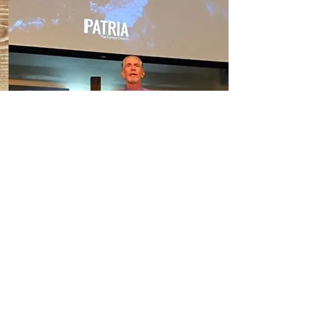
Learn
Ministry Consultation
With over 50 years of missionary