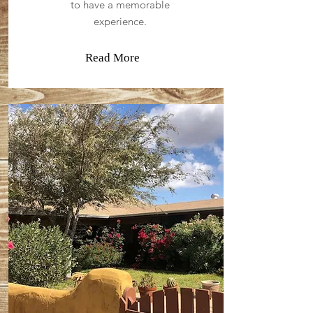
to have a memorable
experience.
Read More