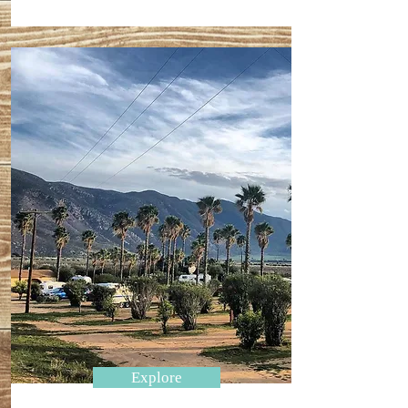
Explore