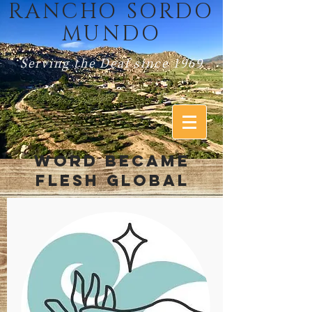
RANCHO SORDO
MUNDO
Serving the Deaf since 1969
WORD BECAME
FLESH GLOBAL