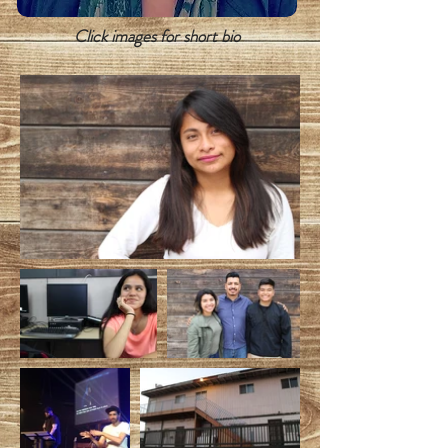
Click images for short bio