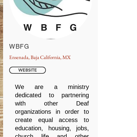
WBFG
Ensenada, Baja California, MX
WEBSITE
We are a ministry
dedicated to partnering
with other Deaf
organizations in order to
create equal access to
education, housing, jobs,
church life and other