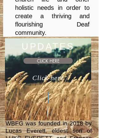
holistic needs in order to
create a thriving and
flourishing Deaf
community.
UPDATES
CLICK HERE
Click here
WBFG was founded in 2018 by
Lucas Everett, eldest son of