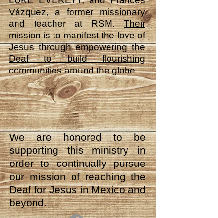
LUKE EVERETT, and Frances
Vázquez, a former missionary
and teacher at RSM.
Their
mission is to manifest the love of
Jesus through empowering the
Deaf to build flourishing
communities around the globe.
.
We are honored to be
supporting this ministry in
order to continually pursue
our mission of reaching the
Deaf for Jesus in Mexico and
beyond.